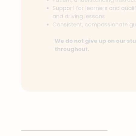
Support for learners and quali
and driving lessons
Consistent, compassionate gu
We do not give up on our stu
throughout.
Read more about us