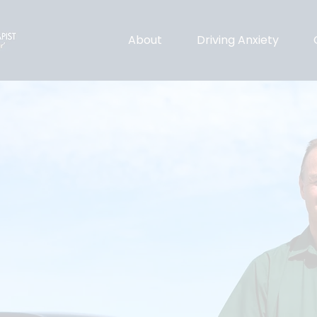
About
Driving Anxiety
ing Therapist
pportive driving
clinically anxious.