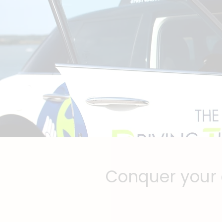
Conquer your d