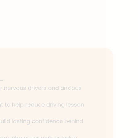
or nervous drivers and anxious
 to help reduce driving lesson
uild lasting confidence behind
tors who never rush or judge