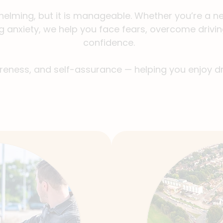
helming, but it is manageable. Whether you’re a new
g anxiety, we help you face fears, overcome drivin
confidence.
areness, and self-assurance — helping you enjoy dr