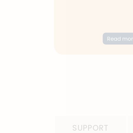
We focus on your stren
empowerment while targ
improvement.
Read mo
SUPPORT