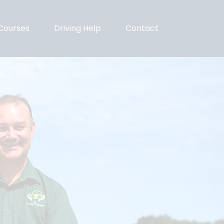
Courses
Driving Help
Contact