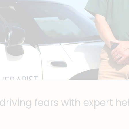
riving fears with expert he