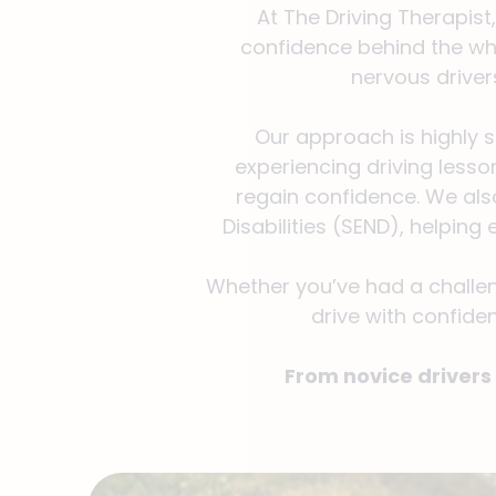
At The Driving Therapist
confidence behind the whe
nervous driver
Our approach is highly 
experiencing driving lesson
regain confidence. We also
Disabilities (SEND), helpin
Whether you’ve had a challeng
drive with confiden
From novice drivers 