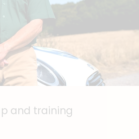
lp and training