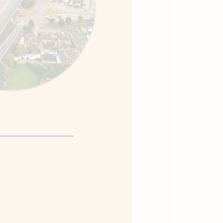
ed Driving
vres, roundabouts, and
arios at your pace.
tegies for test anxiety
ituations.