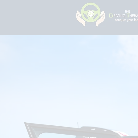
The Driv
Specialist in su
lessons for the 