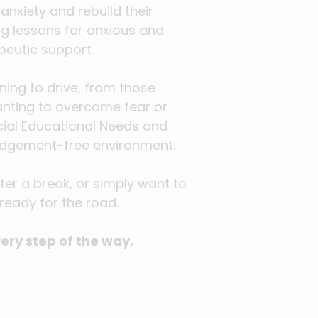
anxiety and rebuild their
ng lessons for anxious and
peutic support.
ing to drive, from those
 wanting to overcome fear or
ecial Educational Needs and
 judgement-free environment.
ter a break, or simply want to
 ready for the road.
very step of the way.