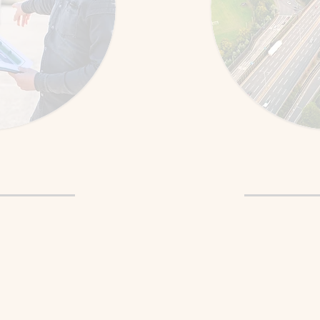
st Repair
Graduat
liar location to
We practice manoeu
e.”
complex driving scen
explore more
You learn coping stra
ur confidence
and nervous driving s