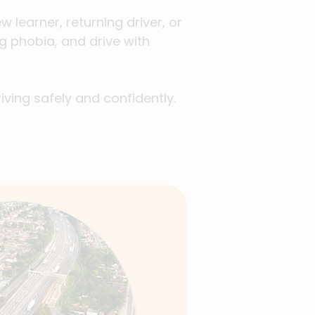
 learner, returning driver, or
g phobia, and drive with
iving safely and confidently.