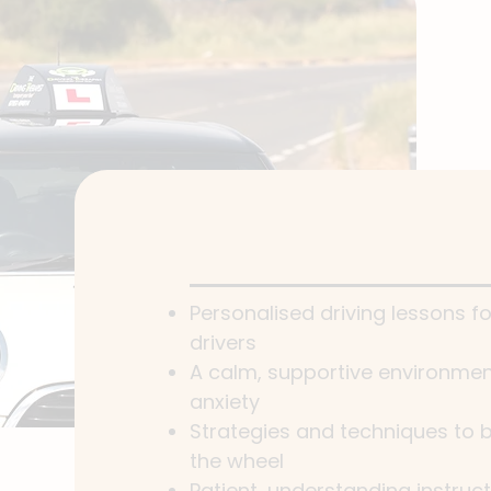
Personalised driving lessons f
drivers
A calm, supportive environment
anxiety
Strategies and techniques to b
the wheel
Patient, understanding instruc