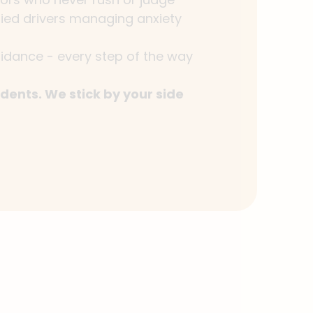
fied drivers managing anxiety
idance - every step of the way
dents. We stick by your side