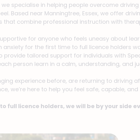
, we specialise in helping people overcome driving 
el. Based near Manningtree, Essex, we offer drivi
s that combine professional instruction with thera
supportive for anyone who feels uneasy about learn
 anxiety for the first time to full licence holders
 provide tailored support for individuals with Sp
g each person learn in a calm, understanding, and
ing experience before, are returning to driving af
ce, we’re here to help you feel safe, capable, and
to full licence holders, we will be by your side e