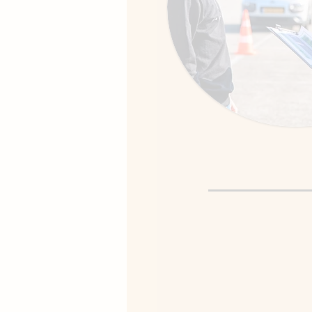
Driving Te
We begin in a quiet, fami
establish a “comfort zon
Together we gradually 
challenging roads as yo
grows.