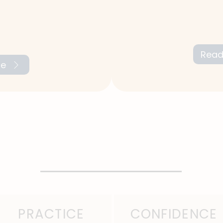
We work on your men
gths and
focus with technique
eting areas for
and boost your conf
Read
re
PRACTICE
CONFIDENCE