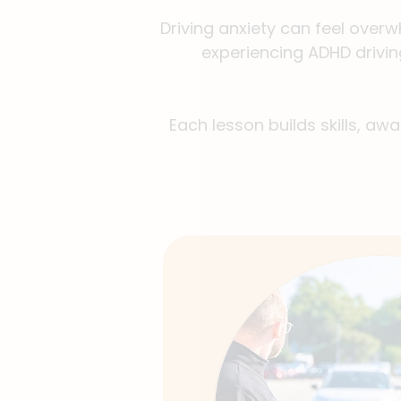
Driving anxiety can feel overw
experiencing ADHD drivin
Each lesson builds skills, aw